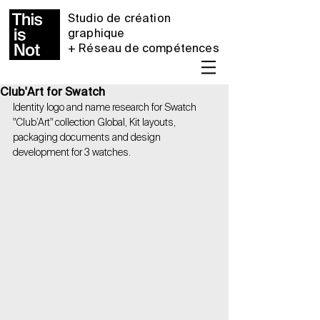
Studio de création
graphique
+ Réseau de compétences
Club'Art for Swatch
Identity logo and name research for Swatch 
"Club’Art" collection Global, Kit layouts, 
packaging documents and design 
development for 3 watches.