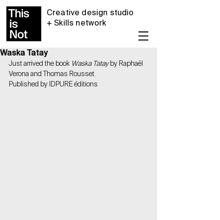
Creative design studio
+ Skills network
Waska Tatay
Just arrived the book 
Waska Tatay
 by Raphaël 
Verona and Thomas Rousset.
Published by IDPURE éditions