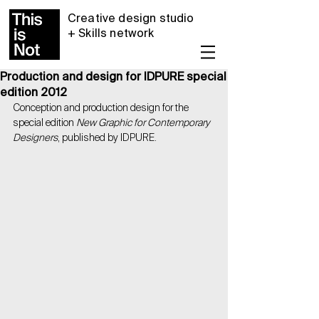
Creative design studio
+ Skills network
Production and design for IDPURE special
edition 2012
Conception and production design for the 
special edition 
New Graphic for Contemporary 
Designers
, published by IDPURE.